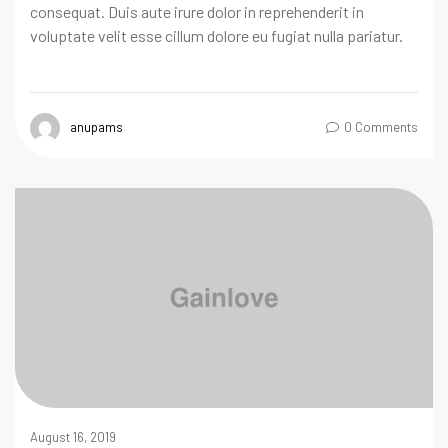
consequat. Duis aute irure dolor in reprehenderit in
voluptate velit esse cillum dolore eu fugiat nulla pariatur.
anupams
0 Comments
August 16, 2019