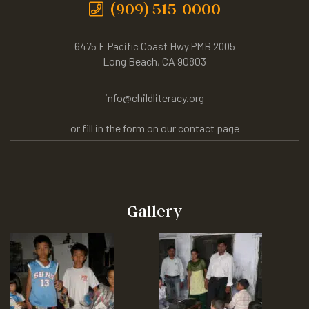
(909) 515-0000
6475 E Pacific Coast Hwy PMB 2005
Long Beach, CA 90803
info@childliteracy.org
or fill in the form on our contact page
Gallery