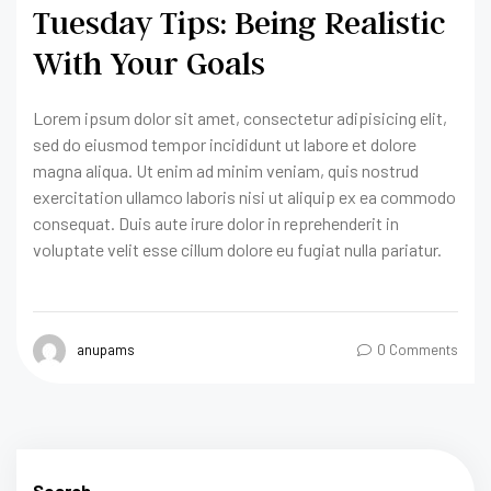
Tuesday Tips: Being Realistic
With Your Goals
Lorem ipsum dolor sit amet, consectetur adipisicing elit,
sed do eiusmod tempor incididunt ut labore et dolore
magna aliqua. Ut enim ad minim veniam, quis nostrud
exercitation ullamco laboris nisi ut aliquip ex ea commodo
consequat. Duis aute irure dolor in reprehenderit in
voluptate velit esse cillum dolore eu fugiat nulla pariatur.
anupams
0 Comments
Search