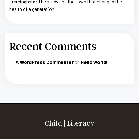
Framingham: The study and the town that changed the
health of a generation
Recent Comments
A WordPress Commenter
on
Hello world!
Child | Literacy