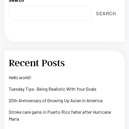
SEARCH
Recent Posts
Hello world!
Tuesday Tips: Being Realistic With Your Goals
20th Anniversary of Growing Up Asian in America
Stroke care gains in Puerto Rico falter after Hurricane
Maria