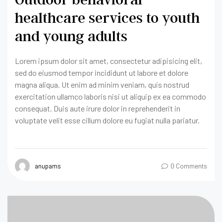
healthcare services to youth
and young adults
Lorem ipsum dolor sit amet, consectetur adipisicing elit,
sed do eiusmod tempor incididunt ut labore et dolore
magna aliqua. Ut enim ad minim veniam, quis nostrud
exercitation ullamco laboris nisi ut aliquip ex ea commodo
consequat. Duis aute irure dolor in reprehenderit in
voluptate velit esse cillum dolore eu fugiat nulla pariatur.
anupams
0 Comments