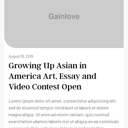
August 16, 2019
Growing Up Asian in
America Art, Essay and
Video Contest Open
Lorem ipsum dolor sit amet, consectetur adipisicing elit,
sed do eiusmod tempor incididunt ut labore et dolore
magna aliqua. Ut enim ad minim veniam, quis nostrud
exercitation ullamco laboris nisi ut aliquip ex ea commodo