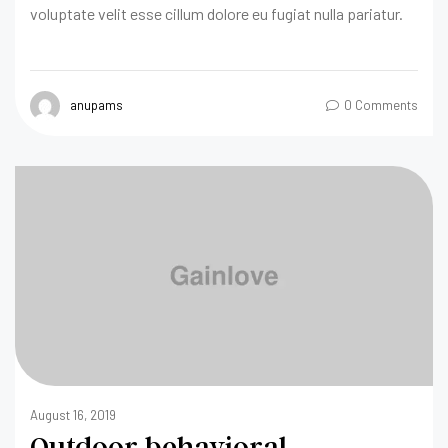
voluptate velit esse cillum dolore eu fugiat nulla pariatur.
anupams
0 Comments
August 16, 2019
Outdoor behavioral