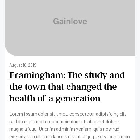
August 16, 2019
Framingham: The study and
the town that changed the
health of a generation
Lorem ipsum dolor sit amet, consectetur adipisicing elit,
sed do eiusmod tempor incididunt ut labore et dolore
magna aliqua. Ut enim ad minim veniam, quis nostrud
exercitation ullamco laboris nisi ut aliquip ex ea commodo