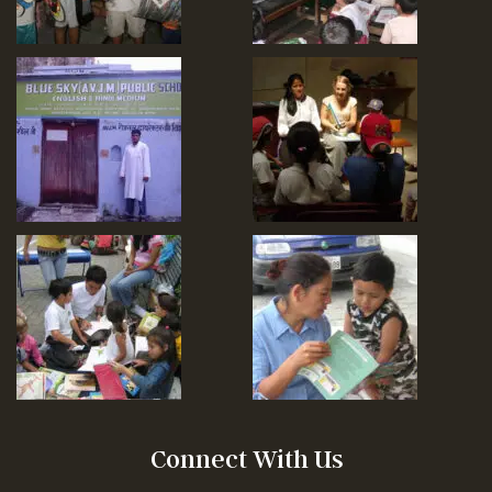
Connect With Us