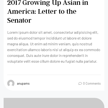
2017 Growing Up Asian in
America: Letter to the
Senator
Lorem ipsum dolor sit amet, consectetur adipisicing elit,
sed do eiusmod tempor incididunt ut labore et dolore
magna aliqua. Ut enim ad minim veniam, quis nostrud
exercitation ullamco laboris nisi ut aliquip ex ea commodo
consequat. Duis aute irure dolor in reprehenderit in
voluptate velit esse cillum dolore eu fugiat nulla pariatur.
anupams
0 Comments