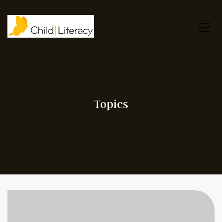
Topics