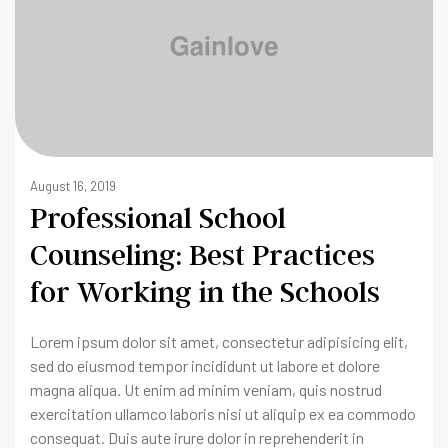
August 16, 2019
Professional School
Counseling: Best Practices
for Working in the Schools
Lorem ipsum dolor sit amet, consectetur adipisicing elit,
sed do eiusmod tempor incididunt ut labore et dolore
magna aliqua. Ut enim ad minim veniam, quis nostrud
exercitation ullamco laboris nisi ut aliquip ex ea commodo
consequat. Duis aute irure dolor in reprehenderit in