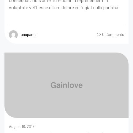
consequat. Duis aute irure dolor in reprehenderit in
voluptate velit esse cillum dolore eu fugiat nulla pariatur.
anupams
0 Comments
August 16, 2019