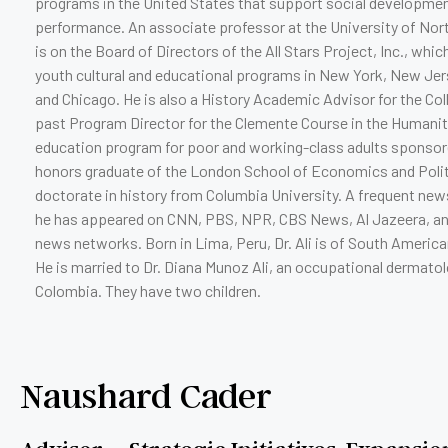
programs in the United States that support social developmen
performance. An associate professor at the University of Nort
is on the Board of Directors of the All Stars Project, Inc., which
youth cultural and educational programs in New York, New Jers
and Chicago. He is also a History Academic Advisor for the Col
past Program Director for the Clemente Course in the Humani
education program for poor and working-class adults sponsore
honors graduate of the London School of Economics and Politi
doctorate in history from Columbia University. A frequent ne
he has appeared on CNN, PBS, NPR, CBS News, Al Jazeera, a
news networks. Born in Lima, Peru, Dr. Ali is of South America
He is married to Dr. Diana Munoz Ali, an occupational dermatolo
Colombia. They have two children.
Naushard Cader