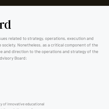
rd
ssues related to strategy, operations, execution and
 society. Nonetheless, as a critical component of the
ce and direction to the operations and strategy of the
Advisory Board:
ty of innovative educational