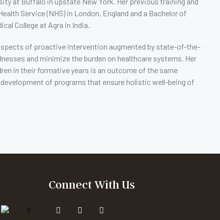
ity at Buffalo in upstate New York. Her previous training and
Health Service (NHS) in London, England and a Bachelor of
al College at Agra in India.
prospects of proactive intervention augmented by state-of-the-
l illnesses and minimize the burden on healthcare systems. Her
ren in their formative years is an outcome of the same
and development of programs that ensure holistic well-being of
Connect With Us