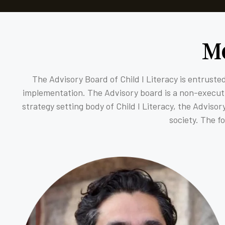
M
The Advisory Board of Child I Literacy is entrusted
implementation. The Advisory board is a non-executiv
strategy setting body of Child I Literacy, the Adviso
society. The f