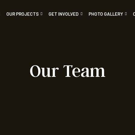
OUR PROJECTS
GET INVOLVED
PHOTO GALLERY
Our Team