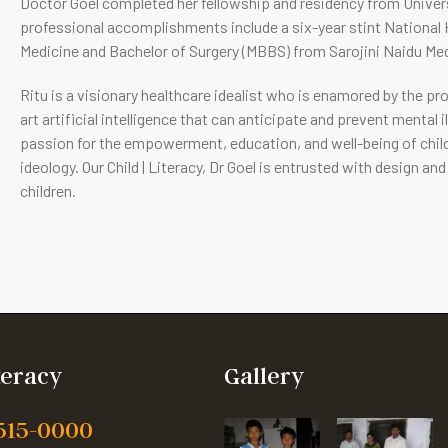
Doctor Goel completed her fellowship and residency from Univers
professional accomplishments include a six-year stint National 
Medicine and Bachelor of Surgery (MBBS) from Sarojini Naidu Medic
Ritu is a visionary healthcare idealist who is enamored by the 
art artificial intelligence that can anticipate and prevent menta
passion for the empowerment, education, and well-being of child
ideology. Our Child | Literacy, Dr Goel is entrusted with design 
children.
iteracy
Gallery
 515-0000