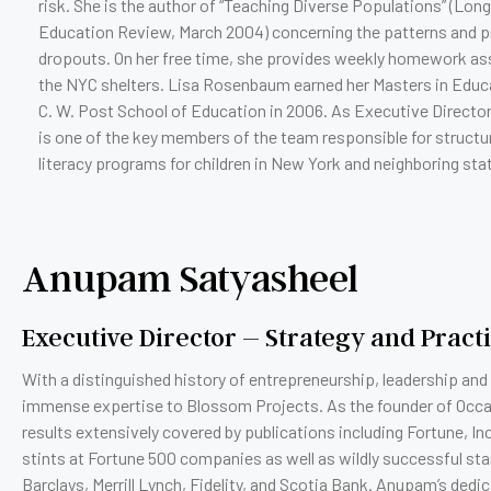
risk. She is the author of “Teaching Diverse Populations” (Long
Education Review, March 2004) concerning the patterns and p
dropouts. On her free time, she provides weekly homework assi
the NYC shelters. Lisa Rosenbaum earned her Masters in Educ
C. W. Post School of Education in 2006. As Executive Director
is one of the key members of the team responsible for struct
literacy programs for children in New York and neighboring sta
Anupam Satyasheel
Executive Director – Strategy and Pract
With a distinguished history of entrepreneurship, leadership and
immense expertise to Blossom Projects. As the founder of Occa
results extensively covered by publications including Fortune, I
stints at Fortune 500 companies as well as wildly successful st
Barclays, Merrill Lynch, Fidelity, and Scotia Bank. Anupam’s de