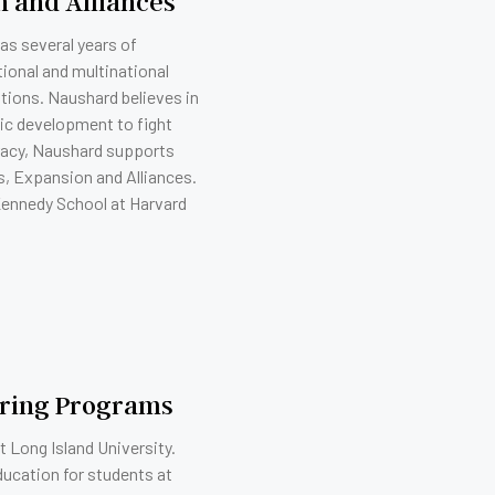
on and Alliances
as several years of
ional and multinational
ations. Naushard believes in
ic development to fight
eracy, Naushard supports
es, Expansion and Alliances.
 Kennedy School at Harvard
oring Programs
 Long Island University.
ducation for students at