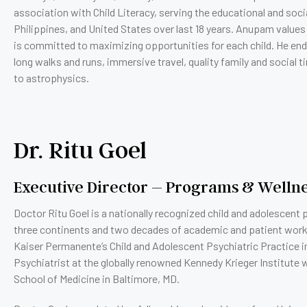
association with Child Literacy, serving the educational and socia
Philippines, and United States over last 18 years. Anupam values
is committed to maximizing opportunities for each child. He en
long walks and runs, immersive travel, quality family and social 
to astrophysics.
Dr. Ritu Goel
Executive Director – Programs & Welln
Doctor Ritu Goel is a nationally recognized child and adolescen
three continents and two decades of academic and patient work. I
Kaiser Permanente’s Child and Adolescent Psychiatric Practice in
Psychiatrist at the globally renowned Kennedy Krieger Institute 
School of Medicine in Baltimore, MD.