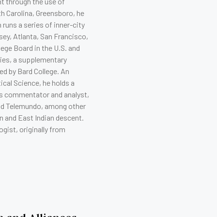
t through the use of
h Carolina, Greensboro, he
 runs a series of inner-city
ey, Atlanta, San Francisco,
lege Board in the U.S. and
ties, a supplementary
d by Bard College. An
cal Science, he holds a
ws commentator and analyst,
nd Telemundo, among other
n and East Indian descent.
gist, originally from