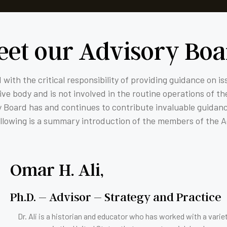
eet our Advisory Boa
 with the critical responsibility of providing guidance on i
e body and is not involved in the routine operations of the
ry Board has and continues to contribute invaluable guidan
ollowing is a summary introduction of the members of the 
Omar H. Ali,
Ph.D. – Advisor – Strategy and Practice
Dr. Ali is a historian and educator who has worked with a varie