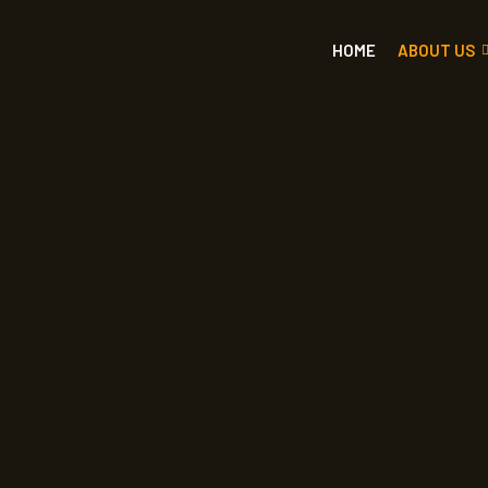
HOME
ABOUT US