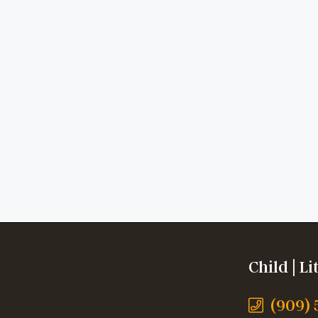
Child | L
(909)