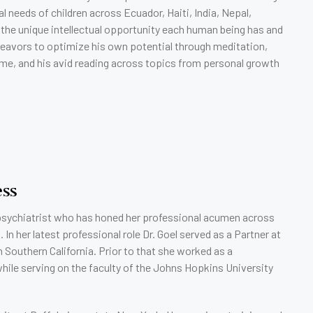
l needs of children across Ecuador, Haiti, India, Nepal,
 the unique intellectual opportunity each human being has and
deavors to optimize his own potential through meditation,
time, and his avid reading across topics from personal growth
ess
t psychiatrist who has honed her professional acumen across
n her latest professional role Dr. Goel served as a Partner at
 Southern California. Prior to that she worked as a
while serving on the faculty of the Johns Hopkins University