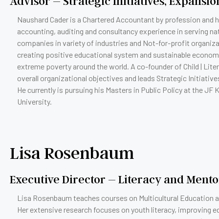
Advisor – Strategic Initiatives, Expansi
Naushard Cader is a Chartered Accountant by profession and h
accounting, auditing and consultancy experience in serving nat
companies in variety of industries and Not-for-profit organiz
creating positive educational system and sustainable econom
extreme poverty around the world. A co-founder of Child | Lit
overall organizational objectives and leads Strategic Initiativ
He currently is pursuing his Masters in Public Policy at the JF
University.
Lisa Rosenbaum
Executive Director – Literacy and Ment
Lisa Rosenbaum teaches courses on Multicultural Education at
Her extensive research focuses on youth literacy, improving e