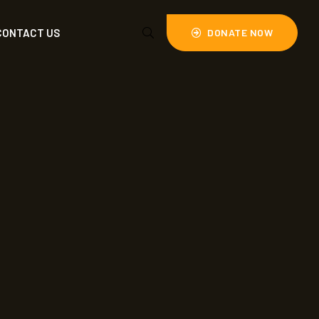
CONTACT US
DONATE NOW