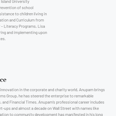
 Island University
revention of school
stance to children living in
ation and Curriculum from
 – Literacy Programs, Lisa
uring and implementing upon
tes.
ice
 innovation in the corporate and charity world, Anupam brings
ms Group, he has steered the enterprise to remarkable
nc, and Financial Times. Anupam’s professional career includes
art-ups and almost a decade on Wall Street with names like
dication to community development has manifested in his long