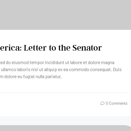
rica: Letter to the Senator
 sed do eiusmod tempor incididunt ut labore et dolore magna
n ullamco laboris nisi ut aliquip ex ea commodo consequat. Duis
um dolore eu fugiat nulla pariatur.
0 Comments