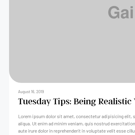
August 16, 2019
Tuesday Tips: Being Realistic
Lorem ipsum dolor sit amet, consectetur adipisicing elit,
aliqua. Ut enim ad minim veniam, quis nostrud exercitatio
aute irure dolor in reprehenderit in voluptate velit esse cill