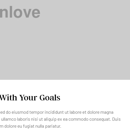
 With Your Goals
 sed do eiusmod tempor incididunt ut labore et dolore magna
n ullamco laboris nisi ut aliquip ex ea commodo consequat. Duis
um dolore eu fugiat nulla pariatur.