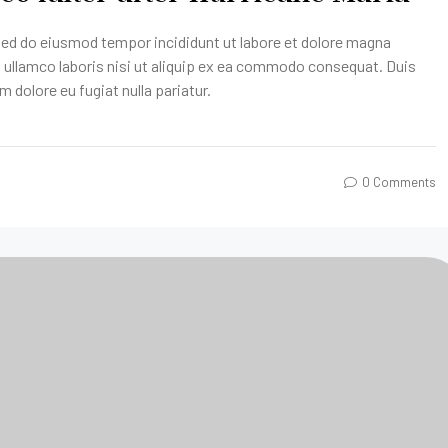
 sed do eiusmod tempor incididunt ut labore et dolore magna
n ullamco laboris nisi ut aliquip ex ea commodo consequat. Duis
um dolore eu fugiat nulla pariatur.
0 Comments