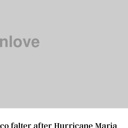
ico falter after Hurricane Maria