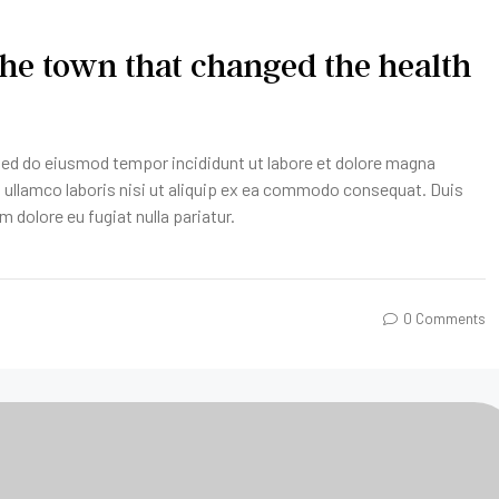
he town that changed the health
 sed do eiusmod tempor incididunt ut labore et dolore magna
n ullamco laboris nisi ut aliquip ex ea commodo consequat. Duis
um dolore eu fugiat nulla pariatur.
0 Comments