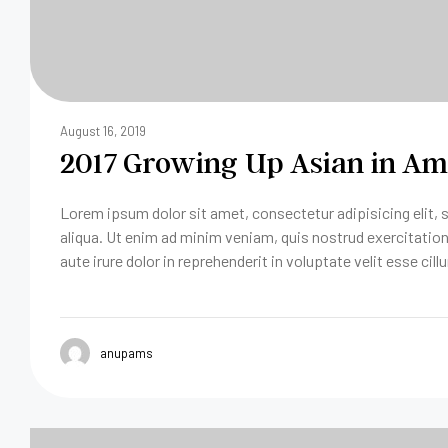
August 16, 2019
2017 Growing Up Asian in Ame
Lorem ipsum dolor sit amet, consectetur adipisicing elit,
aliqua. Ut enim ad minim veniam, quis nostrud exercitatio
aute irure dolor in reprehenderit in voluptate velit esse cill
anupams