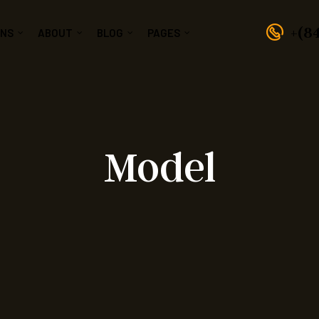
+(8
GNS
ABOUT
BLOG
PAGES
Model