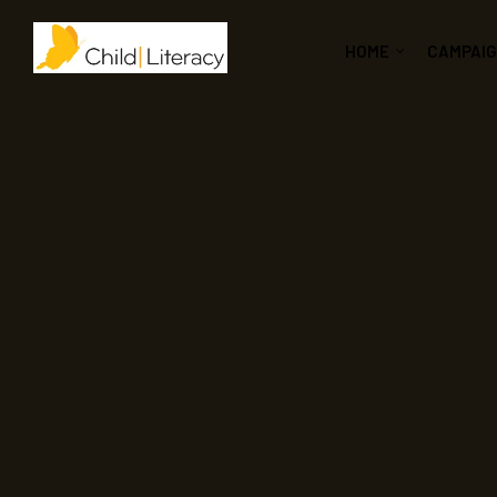
HOME
CAMPAI