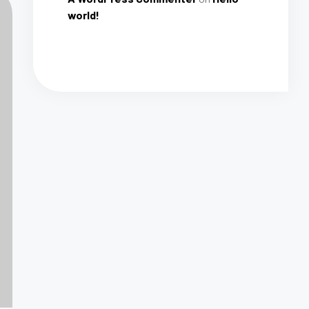
world!