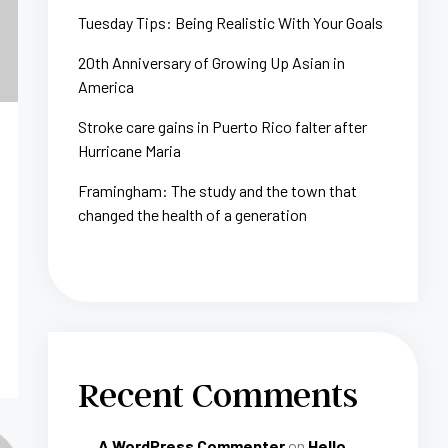
Tuesday Tips: Being Realistic With Your Goals
20th Anniversary of Growing Up Asian in
America
Stroke care gains in Puerto Rico falter after
Hurricane Maria
Framingham: The study and the town that
changed the health of a generation
Recent Comments
A WordPress Commenter
on
Hello