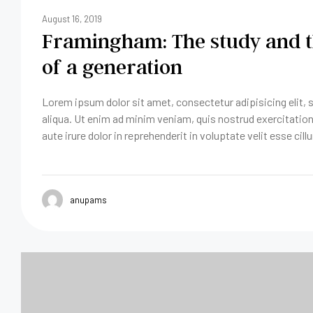
August 16, 2019
Framingham: The study and t
of a generation
Lorem ipsum dolor sit amet, consectetur adipisicing elit,
aliqua. Ut enim ad minim veniam, quis nostrud exercitatio
aute irure dolor in reprehenderit in voluptate velit esse cill
anupams