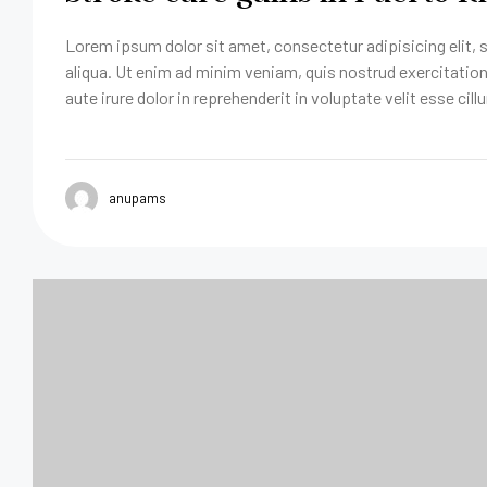
Lorem ipsum dolor sit amet, consectetur adipisicing elit,
aliqua. Ut enim ad minim veniam, quis nostrud exercitatio
aute irure dolor in reprehenderit in voluptate velit esse cill
anupams