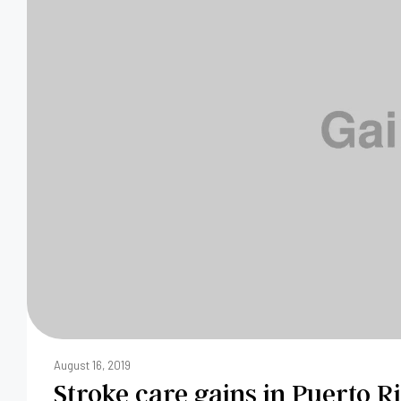
August 16, 2019
Stroke care gains in Puerto R