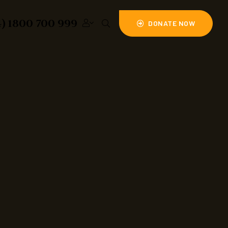
4) 1800 700 999
DONATE NOW