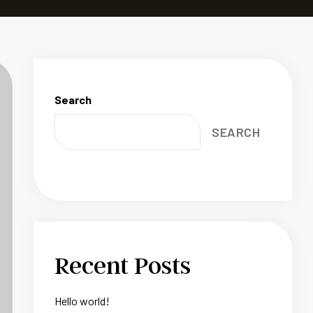
Search
SEARCH
Recent Posts
Hello world!