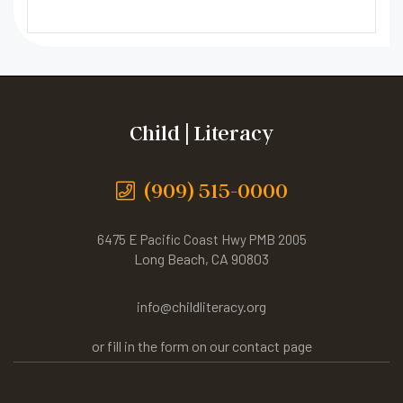
Child | Literacy
(909) 515-0000
6475 E Pacific Coast Hwy PMB 2005
Long Beach, CA 90803
info@childliteracy.org
or fill in the form on our contact page