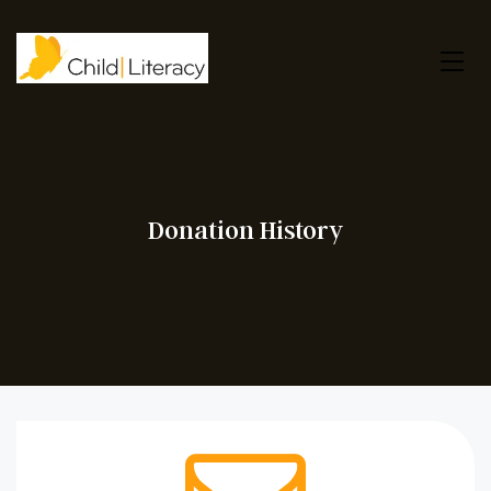
Donation History