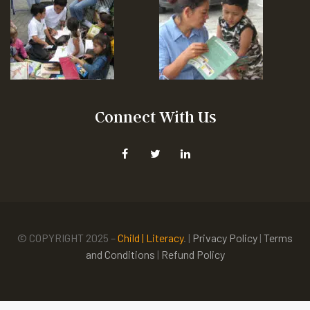
Connect With Us
© COPYRIGHT 2025 –
Child | Literacy
. |
Privacy Policy
|
Terms
and Conditions
|
Refund Policy