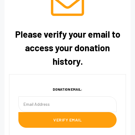
Please verify your email to
access your donation
history.
DONATION EMAIL: