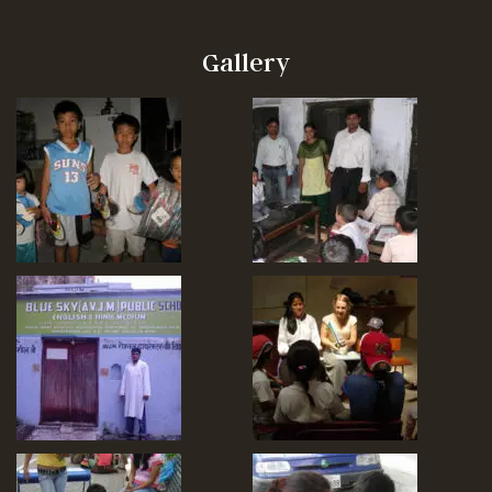
Gallery