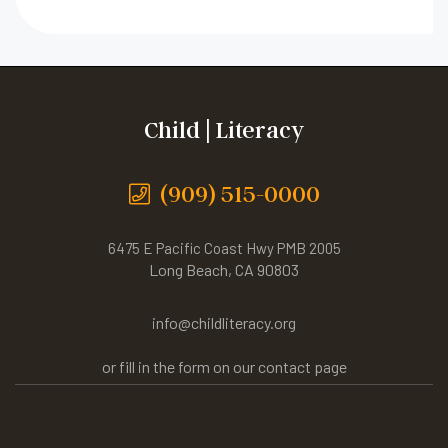
Child | Literacy
(909) 515-0000
6475 E Pacific Coast Hwy PMB 2005
Long Beach, CA 90803
info@childliteracy.org
or fill in the form on our contact page