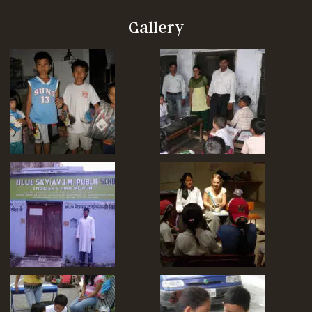
Gallery