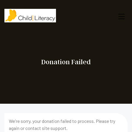
Donation Failed
We're sorry, your donation failed to process. Please try
again or contact site support.