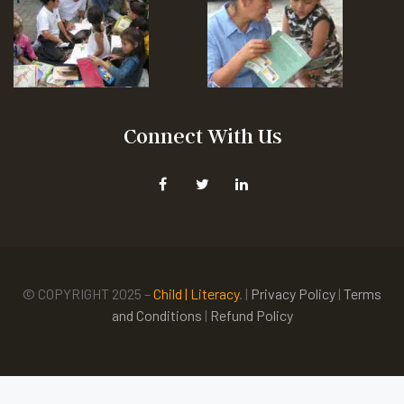
Connect With Us
© COPYRIGHT 2025 –
Child | Literacy
. |
Privacy Policy
|
Terms
and Conditions
|
Refund Policy